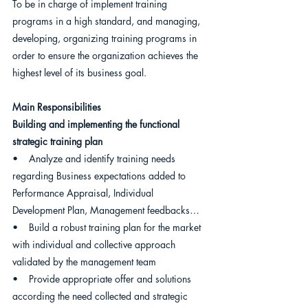
To be in charge of implement training 
programs in a high standard, and managing, 
developing, organizing training programs in 
order to ensure the organization achieves the 
highest level of its business goal.
Main Responsibilities
Building and implementing the functional 
strategic training plan
•    Analyze and identify training needs 
regarding Business expectations added to 
Performance Appraisal, Individual 
Development Plan, Management feedbacks…
•    Build a robust training plan for the market 
with individual and collective approach 
validated by the management team
•    Provide appropriate offer and solutions 
according the need collected and strategic 