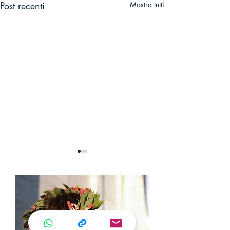
Post recenti
Mostra tutti