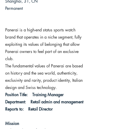
Shanghai, 31, CN
Permanent
Panerai is a high-end status sports watch 
brand that operates in a niche segment, fully 
exploiting its values of belonging that allow 
Panerai owners to feel part of an exclusive 
club.
The fundamental values of Panerai are based 
on history and the sea world, authenticity, 
exclusivity and rarity, product identity, Italian 
design and Swiss technology.
Position Title:    Training Manager
Department:    Retail admin and management
Reports to:    Retail Director  
Mission 