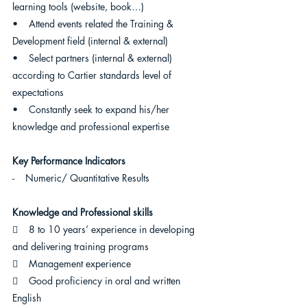
learning tools (website, book…)
•    Attend events related the Training & 
Development field (internal & external)
•    Select partners (internal & external) 
according to Cartier standards level of 
expectations
•    Constantly seek to expand his/her 
knowledge and professional expertise
Key Performance Indicators
-    Numeric/ Quantitative Results
Knowledge and Professional skills  
    8 to 10 years’ experience in developing 
and delivering training programs
    Management experience
    Good proficiency in oral and written 
English