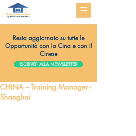
ChinaMasterAcademy
by Horizon Solutions
Resta aggiornato su tutte le
Opportunità con la Cina e con il
Cinese
ISCRIVITI ALLA NEWSLETTER
CHINA – Training Manager -
Shanghai