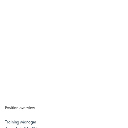
Position overview
Training Manager