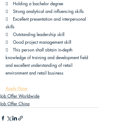
    Holding a bachelor degree 
    Strong analytical and influencing skills
    Excellent presentation and interpersonal 
skills
    Outstanding leadership skill
    Good project management skill
    This person shall obtain in-depth 
knowledge of training and development field 
and excellent understanding of retail 
environment and retail business
Apply Now
Job Offer Worldwide
Job Offer China