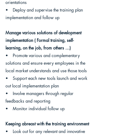
orientations
•    Deploy and supervise the training plan 
implementation and follow up
Manage various solutions of development 
implementation ( Formal training, self- 
learning, on the job, from others …)
•    Promote various and complementary 
solutions and ensure every employees in the 
local market understands and use those tools
•    Support each new tools launch and work 
out local implementation plan
•    Involve managers through regular 
feedbacks and reporting
•    Monitor individual follow up 
Keeping abreast with the training environment
•    Look out for any relevant and innovative 