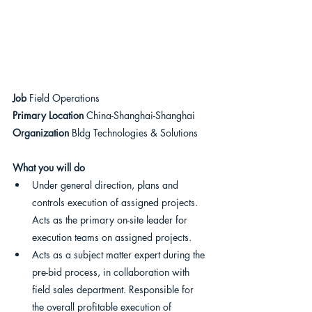
Job 
Field Operations
Primary Location 
China-Shanghai-Shanghai
Organization
 Bldg Technologies & Solutions
What you will do
Under general direction, plans and 
controls execution of assigned projects. 
Acts as the primary on-site leader for 
execution teams on assigned projects.
Acts as a subject matter expert during the 
pre-bid process, in collaboration with 
field sales department. Responsible for 
the overall profitable execution of 