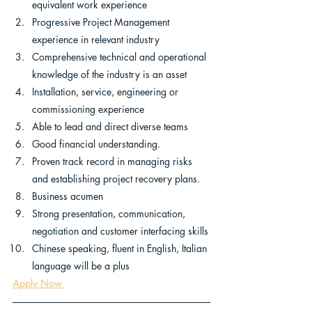
equivalent work experience
Progressive Project Management 
experience in relevant industry
Comprehensive technical and operational 
knowledge of the industry is an asset
Installation, service, engineering or 
commissioning experience
Able to lead and direct diverse teams
Good financial understanding.
Proven track record in managing risks 
and establishing project recovery plans.
Business acumen
Strong presentation, communication, 
negotiation and customer interfacing skills
Chinese speaking, fluent in English, Italian 
language will be a plus 
Apply Now