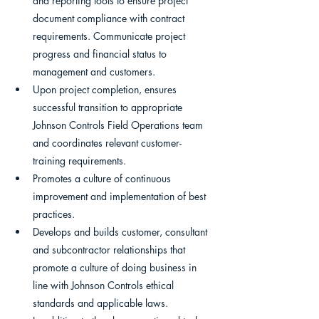
and reporting tools to ensure project 
document compliance with contract 
requirements. Communicate project 
progress and financial status to 
management and customers.
Upon project completion, ensures 
successful transition to appropriate 
Johnson Controls Field Operations team 
and coordinates relevant customer-
training requirements.
Promotes a culture of continuous 
improvement and implementation of best 
practices.
Develops and builds customer, consultant 
and subcontractor relationships that 
promote a culture of doing business in 
line with Johnson Controls ethical 
standards and applicable laws.