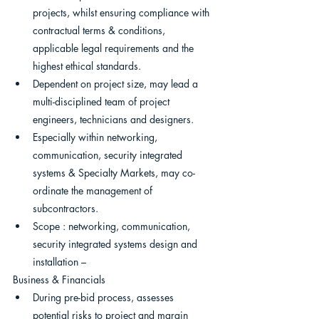
projects, whilst ensuring compliance with 
contractual terms & conditions, 
applicable legal requirements and the 
highest ethical standards.
Dependent on project size, may lead a 
multi-disciplined team of project 
engineers, technicians and designers.
Especially within networking, 
communication, security integrated 
systems & Specialty Markets, may co-
ordinate the management of 
subcontractors.
Scope : networking, communication, 
security integrated systems design and 
installation –
Business & Financials
During pre-bid process, assesses 
potential risks to project and margin 