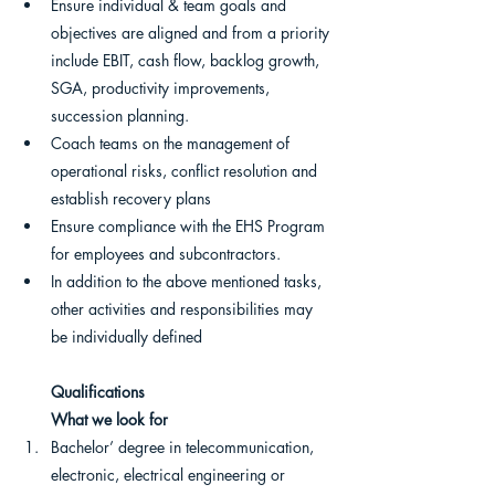
Ensure individual & team goals and 
objectives are aligned and from a priority 
include EBIT, cash flow, backlog growth, 
SGA, productivity improvements, 
succession planning.
Coach teams on the management of 
operational risks, conflict resolution and 
establish recovery plans
Ensure compliance with the EHS Program 
for employees and subcontractors.
In addition to the above mentioned tasks, 
other activities and responsibilities may 
be individually defined
Qualifications
What we look for
Bachelor’ degree in telecommunication, 
electronic, electrical engineering or 