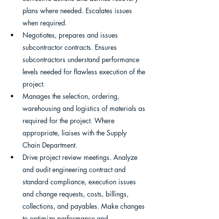
plans where needed. Escalates issues 
when required.
Negotiates, prepares and issues 
subcontractor contracts. Ensures 
subcontractors understand performance 
levels needed for flawless execution of the 
project.
Manages the selection, ordering, 
warehousing and logistics of materials as 
required for the project. Where 
appropriate, liaises with the Supply 
Chain Department.
Drive project review meetings. Analyze 
and audit engineering contract and 
standard compliance, execution issues 
and change requests, costs, billings, 
collections, and payables. Make changes 
to optimize performance and 