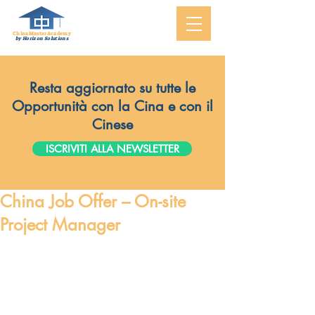
ChinaMasterAcademy
by Horizon Solutions
Resta aggiornato su tutte le
Opportunità con la Cina e con il
Cinese
ISCRIVITI ALLA NEWSLETTER
China Job Offer – On-site
Project Manager