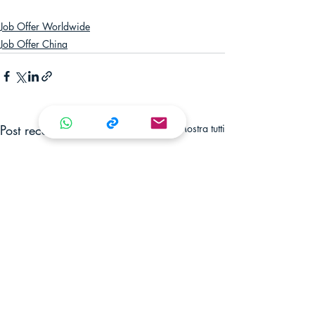
Job Offer Worldwide
Job Offer China
Post recenti
Mostra tutti