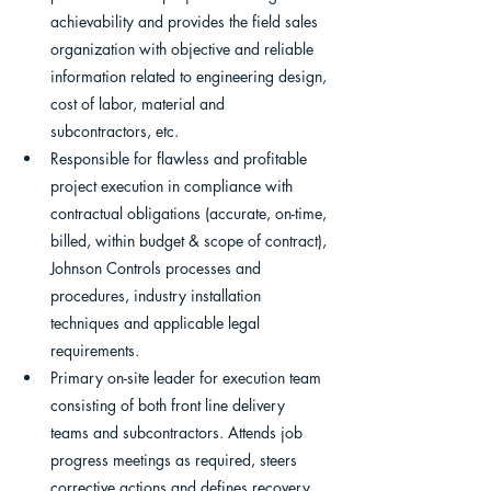
achievability and provides the field sales 
organization with objective and reliable 
information related to engineering design, 
cost of labor, material and 
subcontractors, etc.
Responsible for flawless and profitable 
project execution in compliance with 
contractual obligations (accurate, on-time, 
billed, within budget & scope of contract), 
Johnson Controls processes and 
procedures, industry installation 
techniques and applicable legal 
requirements.
Primary on-site leader for execution team 
consisting of both front line delivery 
teams and subcontractors. Attends job 
progress meetings as required, steers 
corrective actions and defines recovery 