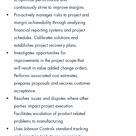
continuously strive to improve margins.
Pro-actively manages risks to project and 
margin achievability through analyzing 
financial reporting systems and project 
schedules. Calibrates solutions and 
establishes project recovery plans.
Investigates opportunities for 
improvements in the project scope that 
will result in value added change orders. 
Performs associated cost estimates, 
prepares proposals and secures customer 
acceptance.
Resolves issues and disputes where other 
parties impact project execution. 
Facilitates escalation of product related 
problems to manufacturing.
Uses Johnson Controls standard tracking 