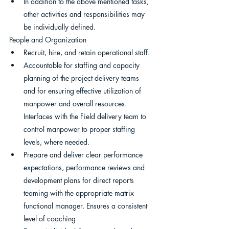
In addition to the above mentioned tasks, 
other activities and responsibilities may 
be individually defined.
People and Organization
Recruit, hire, and retain operational staff.
Accountable for staffing and capacity 
planning of the project delivery teams 
and for ensuring effective utilization of 
manpower and overall resources. 
Interfaces with the Field delivery team to 
control manpower to proper staffing 
levels, where needed.
Prepare and deliver clear performance 
expectations, performance reviews and 
development plans for direct reports 
teaming with the appropriate matrix 
functional manager. Ensures a consistent 
level of coaching