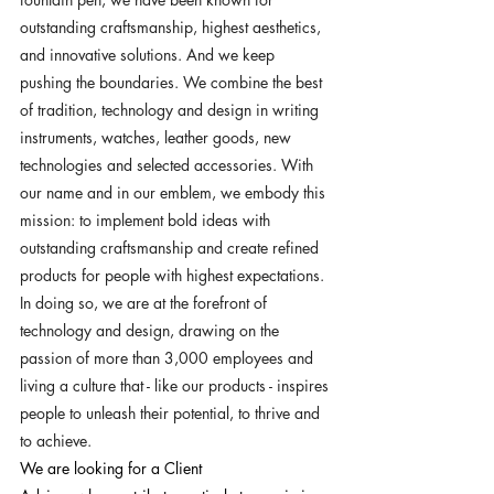
outstanding craftsmanship, highest aesthetics, 
and innovative solutions. And we keep 
pushing the boundaries. We combine the best 
of tradition, technology and design in writing 
instruments, watches, leather goods, new 
technologies and selected accessories. With 
our name and in our emblem, we embody this 
mission: to implement bold ideas with 
outstanding craftsmanship and create refined 
products for people with highest expectations. 
In doing so, we are at the forefront of 
technology and design, drawing on the 
passion of more than 3,000 employees and 
living a culture that - like our products - inspires 
people to unleash their potential, to thrive and 
to achieve.
We are looking for a Client 