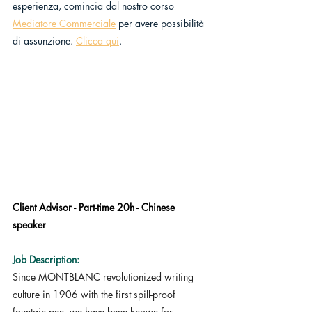
esperienza, comincia dal nostro corso 
Mediatore Commerciale
 per avere possibilità 
di assunzione. 
Clicca qui
.
Client Advisor - Part-time 20h - Chinese 
speaker
Job Description:
Since MONTBLANC revolutionized writing 
culture in 1906 with the first spill-proof 
fountain pen, we have been known for 