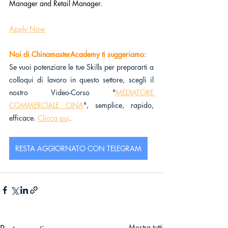
Manager and Retail Manager.
Apply Now
Noi di ChinamasterAcademy ti suggeriamo:
Se vuoi potenziare le tue Skills per prepararti a 
colloqui di lavoro in questo settore, scegli il 
nostro Video-Corso "
MEDIATORE 
COMMERCIALE CINA
", semplice, rapido, 
efficace. 
Clicca qui
.
RESTA AGGIORNATO CON TELEGRAM
Mostra tutti