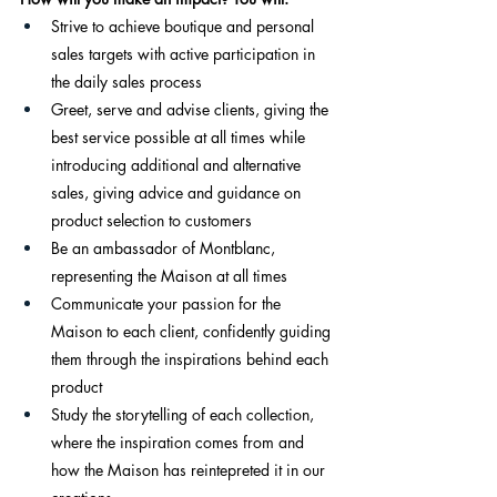
Strive to achieve boutique and personal 
sales targets with active participation in 
the daily sales process
Greet, serve and advise clients, giving the 
best service possible at all times while 
introducing additional and alternative 
sales, giving advice and guidance on 
product selection to customers
Be an ambassador of Montblanc, 
representing the Maison at all times
Communicate your passion for the 
Maison to each client, confidently guiding 
them through the inspirations behind each 
product
Study the storytelling of each collection, 
where the inspiration comes from and 
how the Maison has reintepreted it in our 