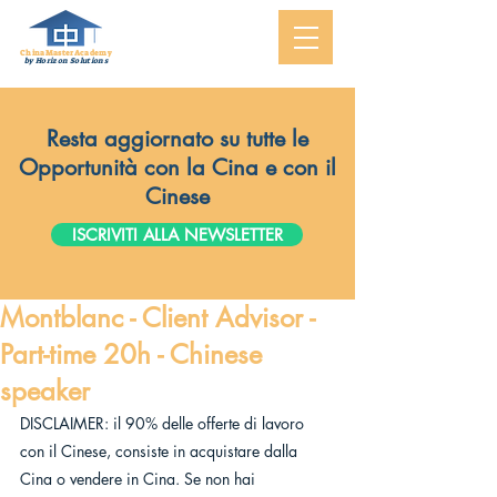
ChinaMasterAcademy
by Horizon Solutions
Resta aggiornato su tutte le
Opportunità con la Cina e con il
Cinese
ISCRIVITI ALLA NEWSLETTER
Montblanc - Client Advisor -
Part-time 20h - Chinese
speaker
DISCLAIMER: il 90% delle offerte di lavoro 
con il Cinese, consiste in acquistare dalla 
Cina o vendere in Cina. Se non hai 