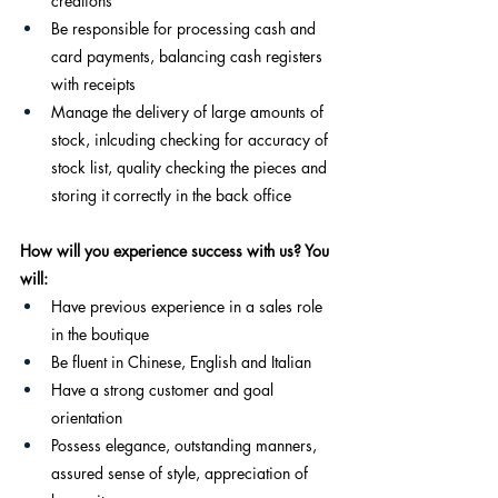
creations
Be responsible for processing cash and 
card payments, balancing cash registers 
with receipts
Manage the delivery of large amounts of 
stock, inlcuding checking for accuracy of 
stock list, quality checking the pieces and 
storing it correctly in the back office
How will you experience success with us? You 
will:
Have previous experience in a sales role 
in the boutique
Be fluent in Chinese, English and Italian
Have a strong customer and goal 
orientation
Possess elegance, outstanding manners, 
assured sense of style, appreciation of 