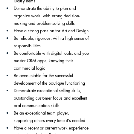
luxury items
Demonstrate the ability to plan and 
organize work, with strong decision-
making and problem-solving skills
Have a strong passion for Art and Design 
Be reliable, rigorous, with a high sense of 
responsibilities
Be comfortable with digital tools, and you 
master CRM apps, knowing their 
commercial logic
Be accountable for the successful 
development of the boutique functioning
Demonstrate exceptional selling skills, 
outstanding customer focus and excellent 
oral communication skills
Be an exceptional team player, 
supporting others every time it's needed
Have a recent or current work experience 