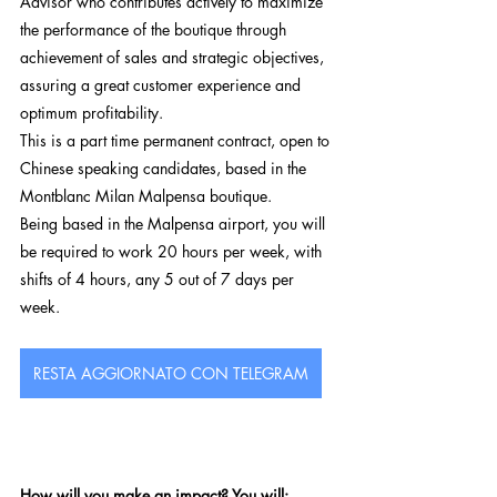
Advisor who contributes actively to maximize 
the performance of the boutique through 
achievement of sales and strategic objectives, 
assuring a great customer experience and 
optimum profitability.
This is a part time permanent contract, open to 
Chinese speaking candidates, based in the 
Montblanc Milan Malpensa boutique.
Being based in the Malpensa airport, you will 
be required to work 20 hours per week, with 
shifts of 4 hours, any 5 out of 7 days per 
week. 
RESTA AGGIORNATO CON TELEGRAM
How will you make an impact? You will: