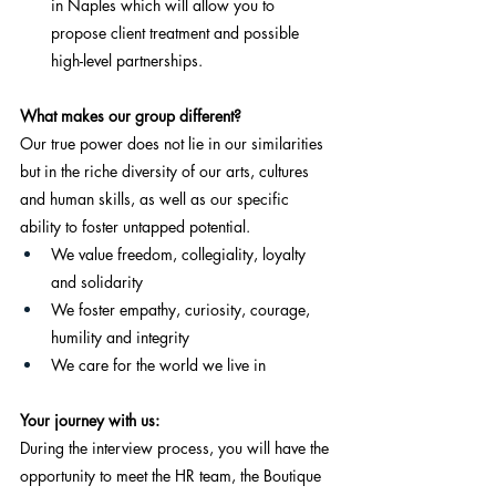
in Naples which will allow you to 
propose client treatment and possible 
high-level partnerships.
What makes our group different?
Our true power does not lie in our similarities 
but in the riche diversity of our arts, cultures 
and human skills, as well as our specific 
ability to foster untapped potential.
We value freedom, collegiality, loyalty 
and solidarity
We foster empathy, curiosity, courage, 
humility and integrity
We care for the world we live in
Your journey with us:
During the interview process, you will have the 
opportunity to meet the HR team, the Boutique 